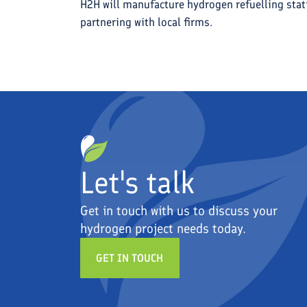
H2H will manufacture hydrogen refuelling stat
partnering with local firms.
Let's talk
Get in touch with us to discuss your
hydrogen project needs today.
GET IN TOUCH