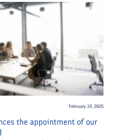
February 19, 2025
ces the appointment of our
d