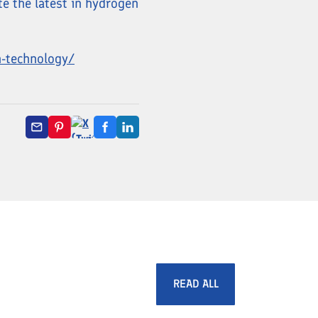
te the latest in hydrogen
n-technology/
READ ALL