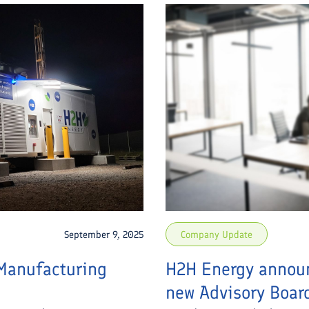
September 9, 2025
Company Update
Manufacturing
H2H Energy announ
new Advisory Boar