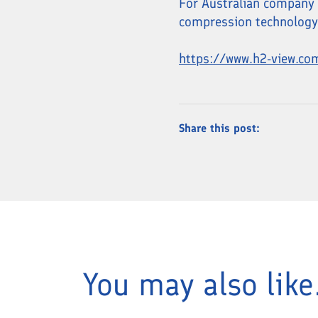
For Australian company H
compression technology i
https://www.h2-view.co
Share this post:
You may also like.