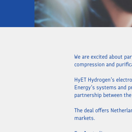
We are excited about pa
compression and purific
HyET Hydrogen’s electro
Energy’s systems and pro
partnership between the
The deal offers Netherl
markets.