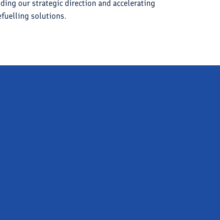
iding our strategic direction and accelerating
fuelling solutions.