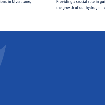
ions in Ulverstone,
Providing a crucial role in gu
the growth of our hydrogen re