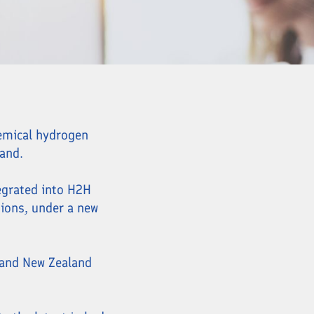
hemical hydrogen
and.
egrated into H2H
tions, under a new
 and New Zealand