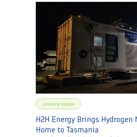
Company Update
H2H Energy Brings Hydrogen 
Home to Tasmania