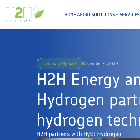
HOME
ABOUT
SOLUTIONS
SERVICES
Company Update
December 4, 2020
H2H Energy a
Hydrogen part
hydrogen tech
H2H partners with HyEt Hydrogen.