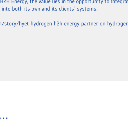
2H Energy, the value lies in the opportunity to integra
nto both its own and its clients’ systems.
m/story/hyet-hydrogen-h2h-energy-partner-on-hydroge
..