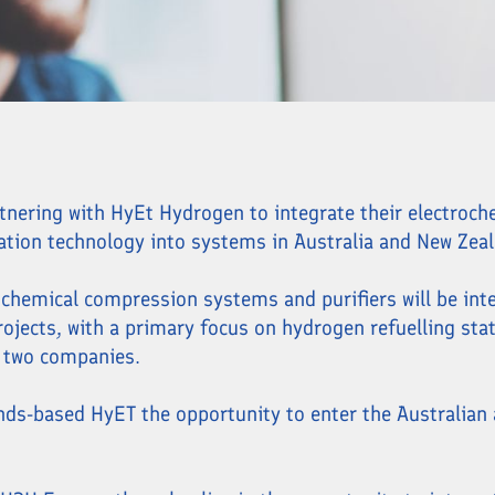
rtnering with HyEt Hydrogen to integrate their electroc
ation technology into systems in Australia and New Zeal
chemical compression systems and purifiers will be int
jects, with a primary focus on hydrogen refuelling sta
 two companies.
ands-based HyET the opportunity to enter the Australian