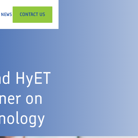
CONTACT US
NEWS
nd HyET
ner on
nology